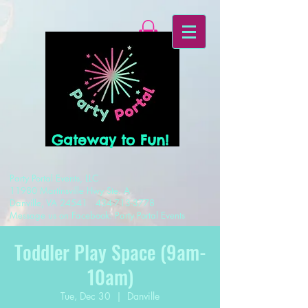
Gateway to Fun!
Party Portal Events, LLC
11980 Martinsville Hwy Ste. A
Danville, VA 24541
434-713-3778
Message us on Facebook: Party Portal Events
Toddler Play Space (9am-
10am)
Tue, Dec 30
  |  
Danville