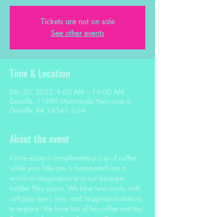
Tickets are not on sale
See other events
Time & Location
Dec 30, 2025, 9:00 AM – 10:00 AM
Danville, 11980 Martinsville Hwy suite a,
Danville, VA 24541, USA
About the event
Come enjoy a complimentary cup of coffee 
while your little one is transported into a 
world of imagination at in our boutique 
toddler Play space. We have two rooms with 
soft play items, toys, and imagination stations 
to explore. We have lots of fun coffee and tea 