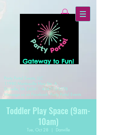
Gateway to Fun!
Party Portal Events, LLC
11980 Martinsville Hwy Ste. A
Danville, VA 24541
434-713-3778
Message us on Facebook: Party Portal Events
Toddler Play Space (9am-
10am)
Tue, Oct 28
  |  
Danville