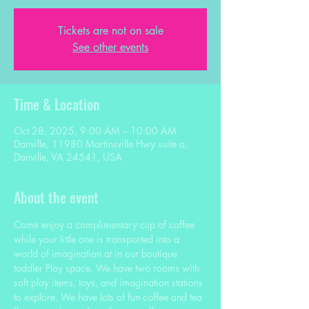
Tickets are not on sale
See other events
Time & Location
Oct 28, 2025, 9:00 AM – 10:00 AM
Danville, 11980 Martinsville Hwy suite a,
Danville, VA 24541, USA
About the event
Come enjoy a complimentary cup of coffee 
while your little one is transported into a 
world of imagination at in our boutique 
toddler Play space. We have two rooms with 
soft play items, toys, and imagination stations 
to explore. We have lots of fun coffee and tea 