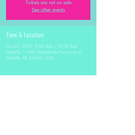
Tickets are not on sale
See other events
Time & Location
Oct 30, 2025, 9:00 AM – 10:00 AM
Danville, 11980 Martinsville Hwy suite a,
Danville, VA 24541, USA
Share this event