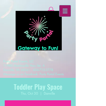
Gateway to Fun!
Party Portal Events, LLC
11980 Martinsville Hwy Ste. A
Danville, VA 24541
434-713-3778
Message us on Facebook: Party Portal Events
Toddler Play Space
Thu, Oct 30
  |  
Danville