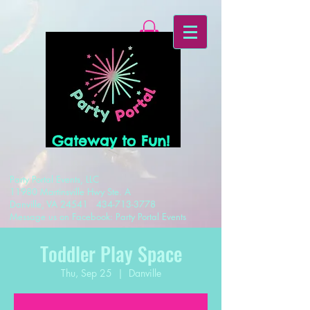
Gateway to Fun!
Party Portal Events, LLC
11980 Martinsville Hwy Ste. A
Danville, VA 24541
434-713-3778
Message us on Facebook: Party Portal Events
Toddler Play Space
Thu, Sep 25
  |  
Danville