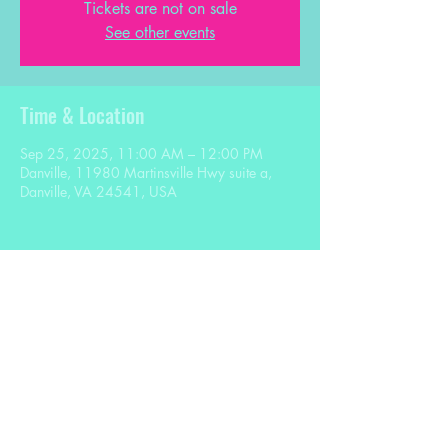
Tickets are not on sale
See other events
Time & Location
Sep 25, 2025, 11:00 AM – 12:00 PM
Danville, 11980 Martinsville Hwy suite a,
Danville, VA 24541, USA
Share this event