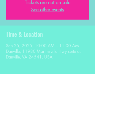
Tickets are not on sale
See other events
Time & Location
Sep 25, 2025, 10:00 AM – 11:00 AM
Danville, 11980 Martinsville Hwy suite a,
Danville, VA 24541, USA
Share this event