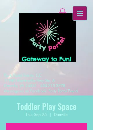
Gateway to Fun!
Party Portal Events, LLC
11980 Martinsville Hwy Ste. A
Danville, VA 24541
434-713-3778
Message us on Facebook: Party Portal Events
Toddler Play Space
Thu, Sep 25
  |  
Danville