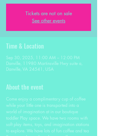
Tickets are not on sale
See other events
Time & Location
Sep 30, 2025, 11:00 AM – 12:00 PM
Danville, 11980 Martinsville Hwy suite a,
Danville, VA 24541, USA
About the event
Come enjoy a complimentary cup of coffee 
while your little one is transported into a 
world of imagination at in our boutique 
toddler Play space. We have two rooms with 
soft play items, toys, and imagination stations 
to explore. We have lots of fun coffee and tea 