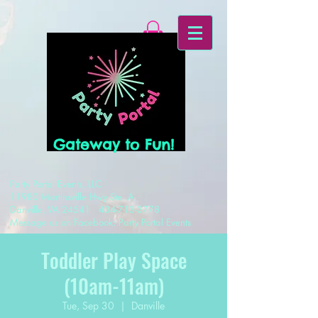
Gateway to Fun!
Party Portal Events, LLC
11980 Martinsville Hwy Ste. A
Danville, VA 24541
434-713-3778
Message us on Facebook: Party Portal Events
Toddler Play Space
(10am-11am)
Tue, Sep 30
  |  
Danville