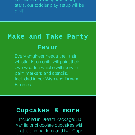
stars, our toddler play setup will be
a hit!
Make and Take Party
Favor
Every engineer needs their train
whistle! Each child will paint their
own wooden whistle with acrylic
paint markers and stencils.
Included in our Wish and Dream
Bundles.
Cupcakes & more
Included in Dream Package: 30
vanilla or chocolate cupcakes with
plates and napkins and two Capri