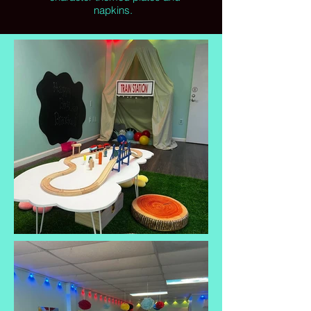
napkins.