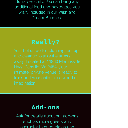
Sun's per child. You can bring any
additional food and beverages you
wish. Included in our Wish and
Dream Bundles.
Really?
Yes!
Let us do the planning, set up,
and cleanup to take the stress
away. Located at 11980 Martinsville
Hwy, Danville, Va 24541, our
intimate, private
venue
is ready to
transport
your child into a world of
imagination.
Add-ons
Ask for details about our
add-ons
such as
more guests
and
character themed plates and