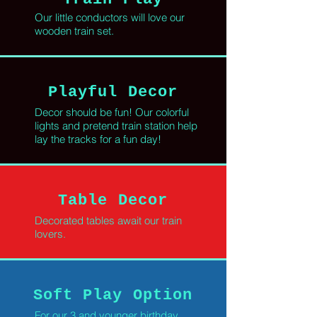
Our little conductors will love our
wooden train set.
Playful Decor
Decor should be fun! Our colorful
lights and pretend train station help
lay the tracks for a fun day!
Table Decor
Decorated tables await our train
lovers.
Soft Play Option
For our 3 and younger birthday