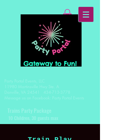
Gateway to Fun!
Party Portal Events, LLC
11980 Martinsville Hwy Ste. A
Danville, VA 24541
434-713-3778
Message us on Facebook: Party Portal Events
Trains Party Package
1
0 Children, 30 guests max
Train Play