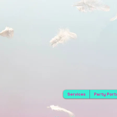
Services
Party Port