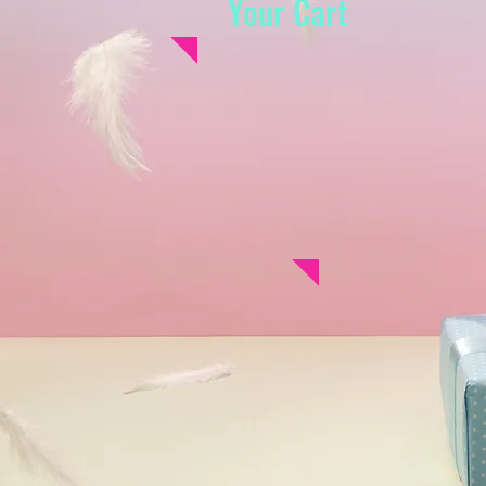
Your Cart